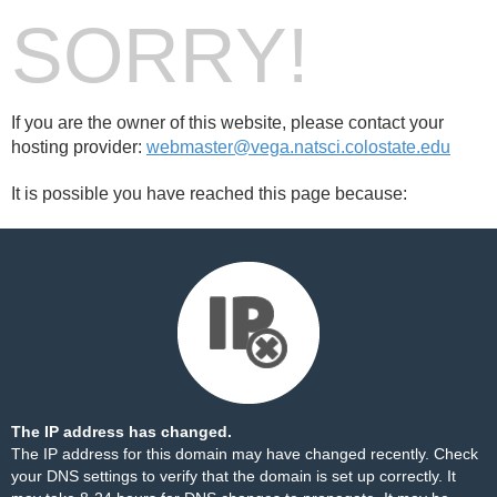
SORRY!
If you are the owner of this website, please contact your
hosting provider:
webmaster@vega.natsci.colostate.edu
It is possible you have reached this page because:
The IP address has changed.
The IP address for this domain may have changed recently. Check
your DNS settings to verify that the domain is set up correctly. It