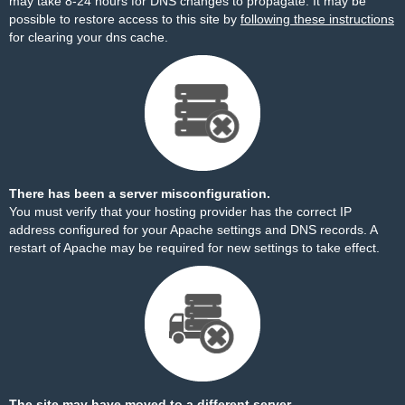
may take 8-24 hours for DNS changes to propagate. It may be
possible to restore access to this site by
following these instructions
for clearing your dns cache.
There has been a server misconfiguration.
You must verify that your hosting provider has the correct IP
address configured for your Apache settings and DNS records. A
restart of Apache may be required for new settings to take effect.
The site may have moved to a different server.